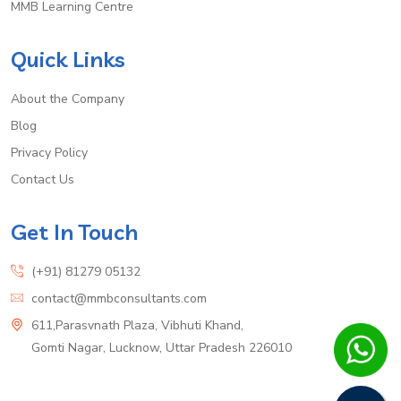
MMB Learning Centre
Quick Links
About the Company
Blog
Privacy Policy
Contact Us
Get In Touch
(+91) 81279 05132
contact@mmbconsultants.com
611,Parasvnath Plaza, Vibhuti Khand,
Gomti Nagar, Lucknow, Uttar Pradesh 226010