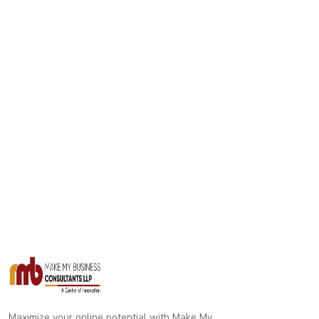
Maximize your online potential with Make My