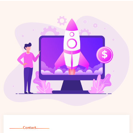
Contact