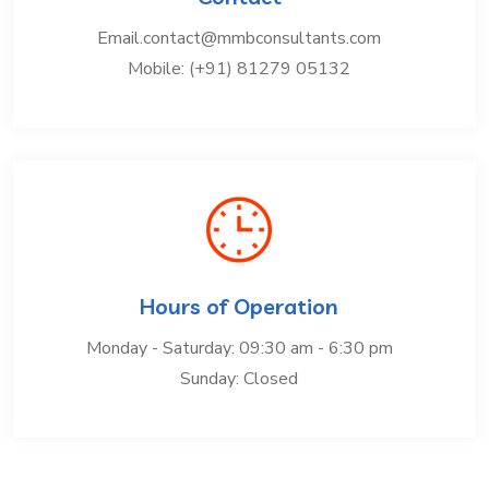
Email.contact@mmbconsultants.com
Mobile: (+91) 81279 05132
Hours of Operation
Monday - Saturday: 09:30 am - 6:30 pm
Sunday: Closed