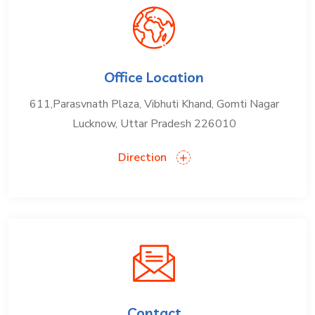
Office Location
611,Parasvnath Plaza, Vibhuti Khand, Gomti Nagar
Lucknow, Uttar Pradesh 226010
Direction
Contact