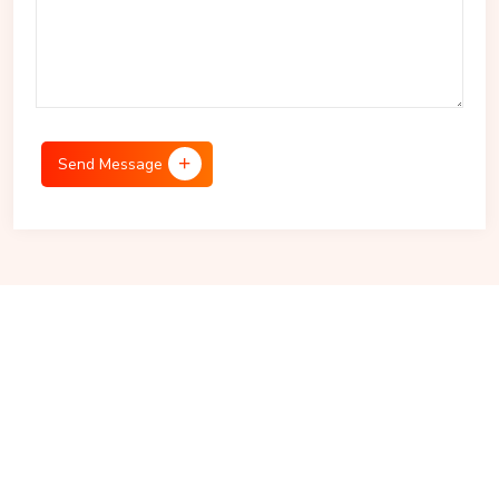
Send Message