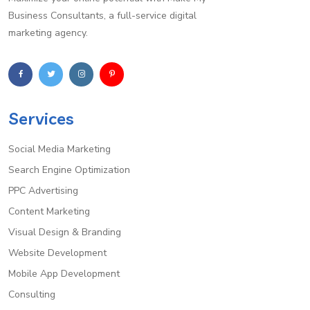
Business Consultants, a full-service digital
marketing agency.
Services
Social Media Marketing
Search Engine Optimization
PPC Advertising
Content Marketing
Visual Design & Branding
Website Development
Mobile App Development
Consulting