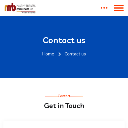
Contact us
Home
Contact us
Contact
Get in Touch