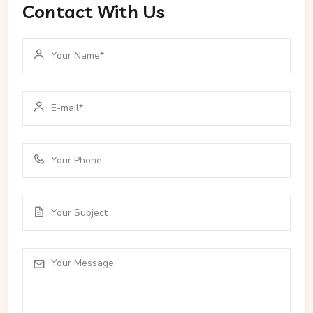
Contact With Us